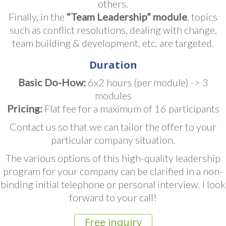
others.
Finally, in the
“Team Leadership” module
, topics
such as conflict resolutions, dealing with change,
team building & development, etc. are targeted.
Duration
Basic Do-How:
6x2 hours (per module) -> 3
modules
Pricing:
Flat fee for a maximum of 16 participants
Contact us so that we can tailor the offer to your
particular company situation.
The various options of this high-quality leadership
program for your company can be clarified in a non-
binding initial telephone or personal interview. I look
forward to your call!
Free inquiry