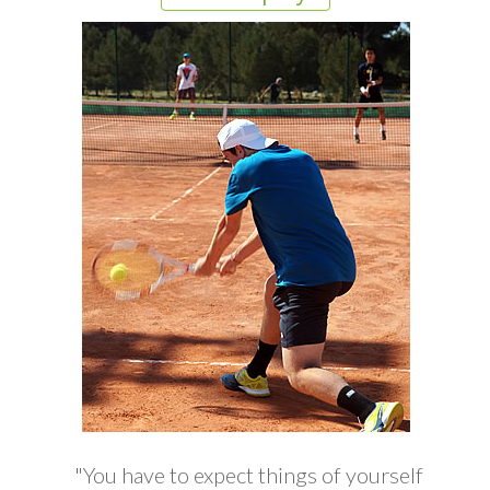
"You have to expect things of yourself