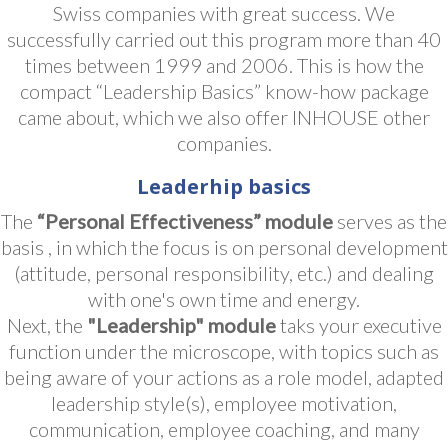
Swiss companies with great success. We
successfully carried out this program more than 40
times between 1999 and 2006. This is how the
compact “Leadership Basics” know-how package
came about, which we also offer INHOUSE other
companies.
Leaderhip basics
The
“Personal Effectiveness” module
serves as the
basis , in which the focus is on personal development
(attitude, personal responsibility, etc.) and dealing
with one's own time and energy.
Next, the
"Leadership" module
taks your executive
function under the microscope, with topics such as
being aware of your actions as a role model, adapted
leadership style(s), employee motivation,
communication, employee coaching, and many