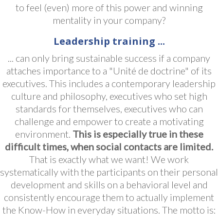
to feel (even) more of this power and winning
mentality in your company?
Leadership training ...
... can only bring sustainable success if a company
attaches importance to a "Unité de doctrine" of its
executives. This includes a contemporary leadership
culture and philosophy, executives who set high
standards for themselves, executives who can
challenge and empower to create a motivating
environment.
This is especially true in these
difficult times, when social contacts are limited.
That is exactly what we want! We work
systematically with the participants on their personal
development and skills on a behavioral level and
consistently encourage them to actually implement
the Know-How in everyday situations. The motto is: