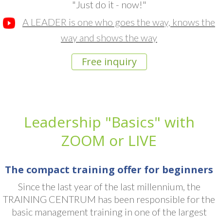
"Just do it - now!"
A LEADER is one who goes the way, knows the
way and shows the way
Free inquiry
Leadership "Basics" with
ZOOM or LIVE
The compact training offer for beginners
Since the last year of the last millennium, the
TRAINING CENTRUM has been responsible for the
basic management training in one of the largest