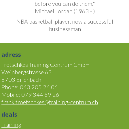
before you can do them."
Michael Jordan (1963 - )
NBA basketball player, now a successful
businessman
adress
Trötschkes Training Centrum GmbH
Weinbergstrasse 63
8703 Erlenbach
Phone: 043 205 24 06
Mobile: 079 344 69 26
frank.troetschkes@training-centrum.ch
deals
Training