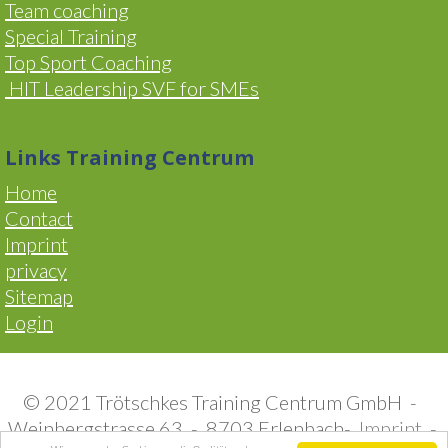
Team coaching
Special Training
Top Sport Coaching
HIT Leadership SVF for SMEs
Links Training Centrum
Home
Contact
Imprint
privacy
Sitemap
Login
© 2021 Trötschkes Training Centrum GmbH -
Weinbergstrasse 63 - 8703 Erlenbach-
Imprint
-