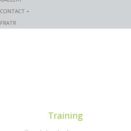
CONTACT
FRATR
Training