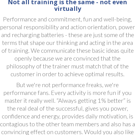
Not all training is the same - not even
virtually
Performance and commitment, fun and well-being,
personal responsibility and action orientation, power
and recharging batteries - these are just some of the
terms that shape our thinking and acting in the area
of ​​training. We communicate these basic ideas quite
openly because we are convinced that the
philosophy of the trainer must match that of the
customer in order to achieve optimal results.
But we're not performance freaks, we're
performance fans. Every activity is more fun if you
master it really well. “Always getting 1% better” is
the real deal of the successful, gives you power,
confidence and energy, provides daily motivation, is
contagious to the other team members and also has a
convincing effect on customers. Would you also like