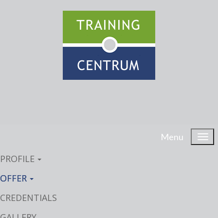
Menu
PROFILE
OFFER
CREDENTIALS
GALLERY